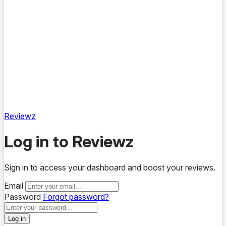
Reviewz
Log in to Reviewz
Sign in to access your dashboard and boost your reviews.
Email
Password
Forgot password?
Log in