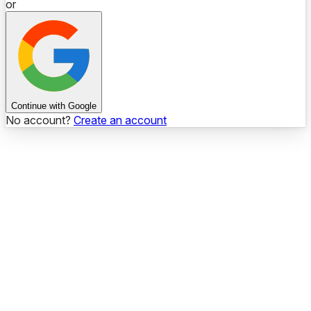
or
Continue with Google
No account?
Create an account